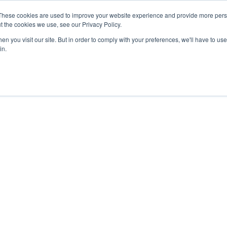
These cookies are used to improve your website experience and provide more perso
t the cookies we use, see our Privacy Policy.
n you visit our site. But in order to comply with your preferences, we'll have to use 
in.