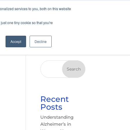
nalized services to you, both on this website
just one tiny cookie so that you're
Accept
Decline
Search
Recent
Posts
Understanding
Alzheimer’s in