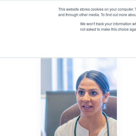
This website stores cookies on your computer. 
and through other media. To find out more abou
We won't track your information whe
not asked to make this choice aga