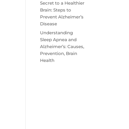
Secret to a Healthier
Brain: Steps to
Prevent Alzheimer’s
Disease
Understanding
Sleep Apnea and
Alzheimer’s: Causes,
Prevention, Brain
Health