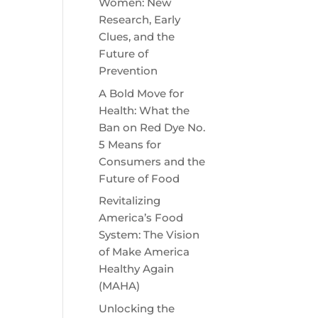
Women: New
Research, Early
Clues, and the
Future of
Prevention
A Bold Move for
Health: What the
Ban on Red Dye No.
5 Means for
Consumers and the
Future of Food
Revitalizing
America’s Food
System: The Vision
of Make America
Healthy Again
(MAHA)
Unlocking the