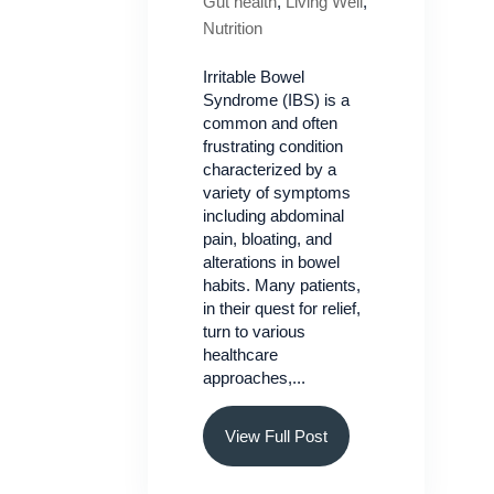
Gut health
,
Living Well
,
Nutrition
Irritable Bowel
Syndrome (IBS) is a
common and often
frustrating condition
characterized by a
variety of symptoms
including abdominal
pain, bloating, and
alterations in bowel
habits. Many patients,
in their quest for relief,
turn to various
healthcare
approaches,...
View Full Post