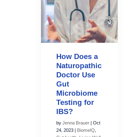
How Does a
Naturopathic
Doctor Use
Gut
Microbiome
Testing for
IBS?
by
Jenna Brauer
|
Oct
24, 2023
|
BiomeIQ
,