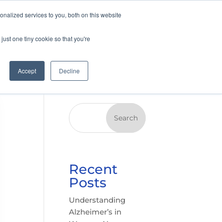
nalized services to you, both on this website
just one tiny cookie so that you're
Accept
Decline
Search
Recent
Posts
Understanding
Alzheimer’s in