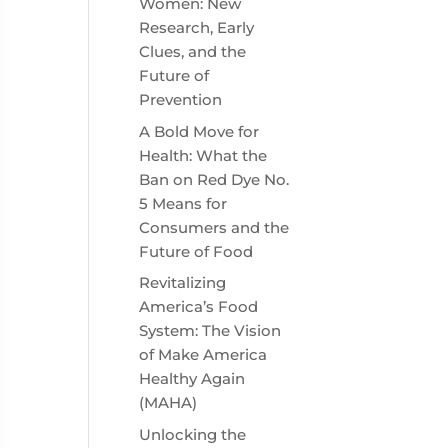
Women: New
Research, Early
Clues, and the
Future of
Prevention
A Bold Move for
Health: What the
Ban on Red Dye No.
5 Means for
Consumers and the
Future of Food
Revitalizing
America’s Food
System: The Vision
of Make America
Healthy Again
(MAHA)
Unlocking the