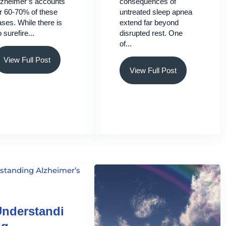
lzheimer’s accounts
consequences of
or 60-70% of these
untreated sleep apnea
ses. While there is
extend far beyond
 surefire...
disrupted rest. One
of...
View Full Post
View Full Post
nderstandi