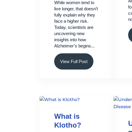
A
While women tend to
f
live longer, that doesn’t
ca
fully explain why they
no
face a higher risk.
Today, scientists are
uncovering new
insights into how
Alzheimer’s begins...
View Full Post
What is
U
Klotho?