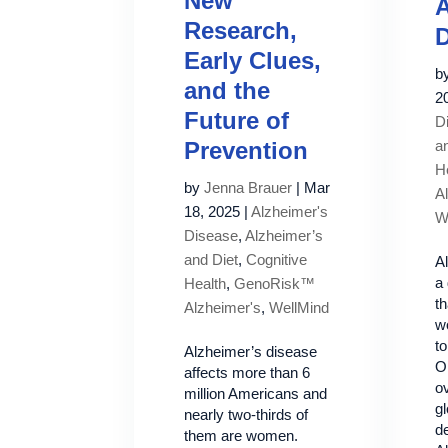
New
A
Research,
D
Early Clues,
b
and the
2
Future of
D
Prevention
a
H
by
Jenna Brauer
|
Mar
A
18, 2025
|
Alzheimer's
W
Disease
,
Alzheimer’s
and Diet
,
Cognitive
A
a 
Health
,
GenoRisk™
th
Alzheimer's
,
WellMind
w
to
Alzheimer’s disease
O
affects more than 6
ov
million Americans and
gl
nearly two-thirds of
d
them are women.