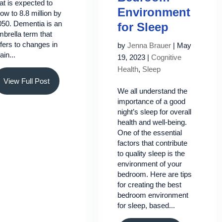
at is expected to
Environment
ow to 8.8 million by
050. Dementia is an
for Sleep
brella term that
fers to changes in
by
Jenna Brauer
|
May
ain...
19, 2023
|
Cognitive
Health
,
Sleep
View Full Post
We all understand the
importance of a good
night’s sleep for overall
health and well-being.
One of the essential
factors that contribute
to quality sleep is the
environment of your
bedroom. Here are tips
for creating the best
bedroom environment
for sleep, based...