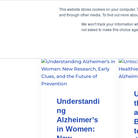
This website stores cookies on your computer. 
and through other media. To find out more abou
We won't track your information whe
not asked to make this choice aga
U
Understandi
t
ng
a
Alzheimer’s
B
in Women:
t