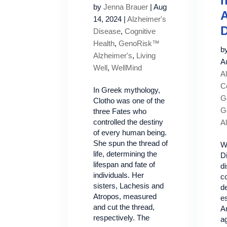
by
Jenna Brauer
|
Aug
A
14, 2024
|
Alzheimer's
D
Disease
,
Cognitive
Health
,
GenoRisk™
b
Alzheimer's
,
Living
A
Well
,
WellMind
A
C
In Greek mythology,
Ge
Clotho was one of the
G
three Fates who
controlled the destiny
A
of every human being.
She spun the thread of
W
life, determining the
D
lifespan and fate of
d
individuals. Her
c
sisters, Lachesis and
de
Atropos, measured
es
and cut the thread,
A
respectively. The
a