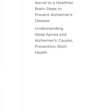
Secret to a Healthier
Brain: Steps to
Prevent Alzheimer’s
Disease
Understanding
Sleep Apnea and
Alzheimer’s: Causes,
Prevention, Brain
Health