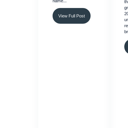
name...
th
gr
2
View Full Post
um
re
br