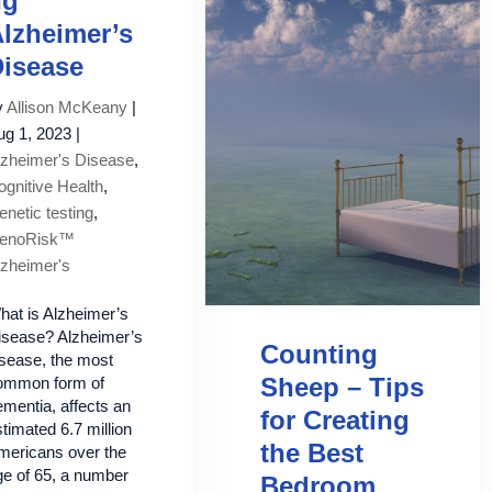
ng
lzheimer’s
isease
y
Allison McKeany
|
ug 1, 2023
|
lzheimer's Disease
,
ognitive Health
,
netic testing
,
enoRisk™
lzheimer's
hat is Alzheimer’s
isease? Alzheimer’s
Counting
isease, the most
Sheep – Tips
ommon form of
mentia, affects an
for Creating
timated 6.7 million
the Best
mericans over the
ge of 65, a number
Bedroom