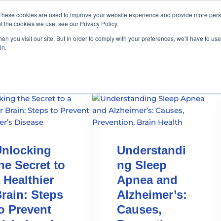
These cookies are used to improve your website experience and provide more perso
t the cookies we use, see our Privacy Policy.
n you visit our site. But in order to comply with your preferences, we'll have to use 
in.
nlocking
Understandi
he Secret to
ng Sleep
 Healthier
Apnea and
rain: Steps
Alzheimer’s:
o Prevent
Causes,