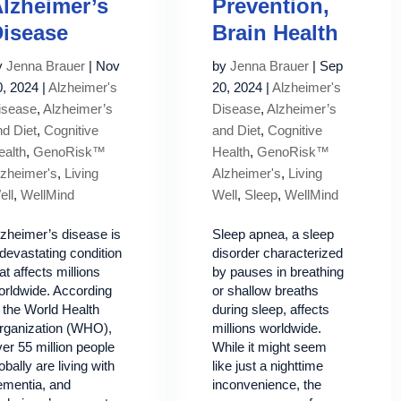
lzheimer’s
Prevention,
isease
Brain Health
y
Jenna Brauer
|
Nov
by
Jenna Brauer
|
Sep
0, 2024
|
Alzheimer's
20, 2024
|
Alzheimer's
isease
,
Alzheimer’s
Disease
,
Alzheimer’s
nd Diet
,
Cognitive
and Diet
,
Cognitive
ealth
,
GenoRisk™
Health
,
GenoRisk™
lzheimer's
,
Living
Alzheimer's
,
Living
ell
,
WellMind
Well
,
Sleep
,
WellMind
lzheimer’s disease is
Sleep apnea, a sleep
devastating condition
disorder characterized
at affects millions
by pauses in breathing
orldwide. According
or shallow breaths
 the World Health
during sleep, affects
rganization (WHO),
millions worldwide.
er 55 million people
While it might seem
obally are living with
like just a nighttime
ementia, and
inconvenience, the