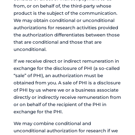
from, or on behalf of, the third-party whose
product is the subject of the communication.
We may obtain conditional or unconditional
authorizations for research activities provided
the authorization differentiates between those
that are conditional and those that are
unconditional.
If we receive direct or indirect remuneration in
exchange for the disclosure of PHI (a so-called
“sale” of PHI), an authorization must be
obtained from you. A sale of PHI is a disclosure
of PHI by us where we or a business associate
directly or indirectly receive remuneration from
or on behalf of the recipient of the PHI in
exchange for the PHI.
We may combine conditional and
unconditional authorization for research if we