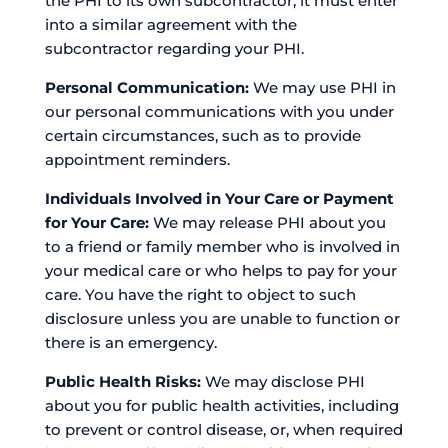
the PHI to its own subcontractor, it must enter
into a similar agreement with the
subcontractor regarding your PHI.
Personal Communication:
We may use PHI in
our personal communications with you under
certain circumstances, such as to provide
appointment reminders.
Individuals Involved in Your Care or Payment
for Your Care:
We may release PHI about you
to a friend or family member who is involved in
your medical care or who helps to pay for your
care. You have the right to object to such
disclosure unless you are unable to function or
there is an emergency.
Public Health Risks:
We may disclose PHI
about you for public health activities, including
to prevent or control disease, or, when required