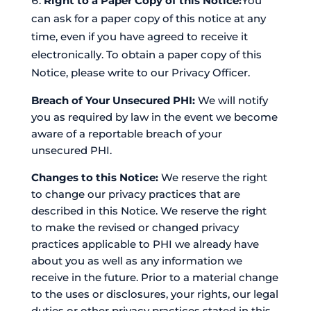
Right to a Paper Copy of this Notice:
You
can ask for a paper copy of this notice at any
time, even if you have agreed to receive it
electronically. To obtain a paper copy of this
Notice, please write to our Privacy Officer.
Breach of Your Unsecured PHI:
We will notify
you as required by law in the event we become
aware of a reportable breach of your
unsecured PHI.
Changes to this Notice:
We reserve the right
to change our privacy practices that are
described in this Notice. We reserve the right
to make the revised or changed privacy
practices applicable to PHI we already have
about you as well as any information we
receive in the future. Prior to a material change
to the uses or disclosures, your rights, our legal
duties or other privacy practices stated in this