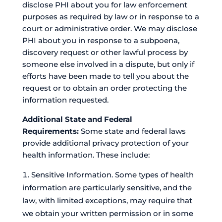
disclose PHI about you for law enforcement
purposes as required by law or in response to a
court or administrative order. We may disclose
PHI about you in response to a subpoena,
discovery request or other lawful process by
someone else involved in a dispute, but only if
efforts have been made to tell you about the
request or to obtain an order protecting the
information requested.
Additional State and Federal
Requirements:
Some state and federal laws
provide additional privacy protection of your
health information. These include:
Sensitive Information. Some types of health
information are particularly sensitive, and the
law, with limited exceptions, may require that
we obtain your written permission or in some