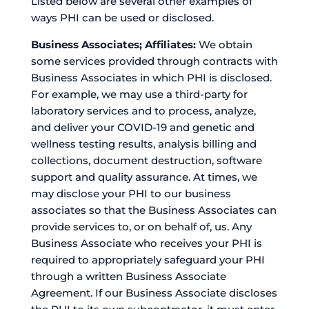
Listed below are several other examples of
ways PHI can be used or disclosed.
Business Associates; Affiliates:
We obtain
some services provided through contracts with
Business Associates in which PHI is disclosed.
For example, we may use a third-party for
laboratory services and to process, analyze,
and deliver your COVID-19 and genetic and
wellness testing results, analysis billing and
collections, document destruction, software
support and quality assurance. At times, we
may disclose your PHI to our business
associates so that the Business Associates can
provide services to, or on behalf of, us. Any
Business Associate who receives your PHI is
required to appropriately safeguard your PHI
through a written Business Associate
Agreement. If our Business Associate discloses