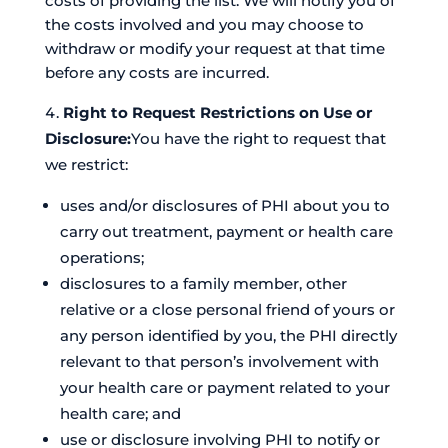
costs of providing the list. We will notify you of
the costs involved and you may choose to
withdraw or modify your request at that time
before any costs are incurred.
Right to Request Restrictions on Use or
Disclosure:
You have the right to request that
we restrict:
uses and/or disclosures of PHI about you to
carry out treatment, payment or health care
operations;
disclosures to a family member, other
relative or a close personal friend of yours or
any person identified by you, the PHI directly
relevant to that person’s involvement with
your health care or payment related to your
health care; and
use or disclosure involving PHI to notify or