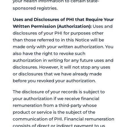
your health information to certain state-
sponsored registries.
Uses and Disclosures of PHI that Require Your
Written Permission (Authorization):
Uses and
disclosures of your PHI for purposes other
than those referred to in this Notice will be
made only with your written authorization. You
also have the right to revoke such
authorization in writing for any future uses and
disclosures. However, it will not stop any uses
or disclosures that we have already made
before you revoked your authorization.
The disclosure of your records is subject to
your authorization if we receive financial
remuneration from a third-party whose
product or service is the subject of the
communication of PHI. Financial remuneration
consists of direct or indirect payment to us