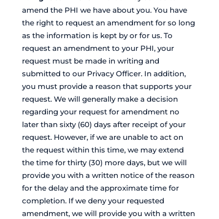
amend the PHI we have about you. You have
the right to request an amendment for so long
as the information is kept by or for us. To
request an amendment to your PHI, your
request must be made in writing and
submitted to our Privacy Officer. In addition,
you must provide a reason that supports your
request. We will generally make a decision
regarding your request for amendment no
later than sixty (60) days after receipt of your
request. However, if we are unable to act on
the request within this time, we may extend
the time for thirty (30) more days, but we will
provide you with a written notice of the reason
for the delay and the approximate time for
completion. If we deny your requested
amendment, we will provide you with a written