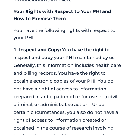
Your Rights with Respect to Your PHI and
How to Exercise Them
You have the following rights with respect to
your PHI:
Inspect and Copy:
You have the right to
inspect and copy your PHI maintained by us.
Generally, this information includes health care
and billing records. You have the right to
obtain electronic copies of your PHI. You do
not have a right of access to information
prepared in anticipation of or for use in, a civil,
criminal, or administrative action. Under
certain circumstances, you also do not have a
right of access to information created or
obtained in the course of research involving