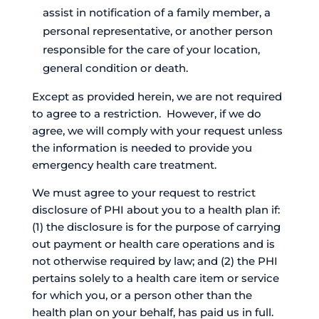
assist in notification of a family member, a
personal representative, or another person
responsible for the care of your location,
general condition or death.
Except as provided herein, we are not required
to agree to a restriction. However, if we do
agree, we will comply with your request unless
the information is needed to provide you
emergency health care treatment.
We must agree to your request to restrict
disclosure of PHI about you to a health plan if:
(1) the disclosure is for the purpose of carrying
out payment or health care operations and is
not otherwise required by law; and (2) the PHI
pertains solely to a health care item or service
for which you, or a person other than the
health plan on your behalf, has paid us in full.