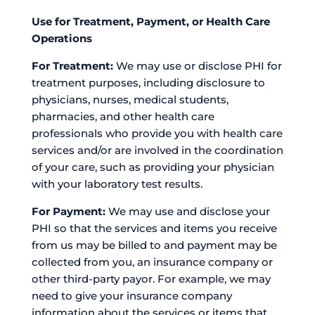
Use for Treatment, Payment, or Health Care
Operations
For Treatment:
We may use or disclose PHI for
treatment purposes, including disclosure to
physicians, nurses, medical students,
pharmacies, and other health care
professionals who provide you with health care
services and/or are involved in the coordination
of your care, such as providing your physician
with your laboratory test results.
For Payment:
We may use and disclose your
PHI so that the services and items you receive
from us may be billed to and payment may be
collected from you, an insurance company or
other third-party payor. For example, we may
need to give your insurance company
information about the services or items that