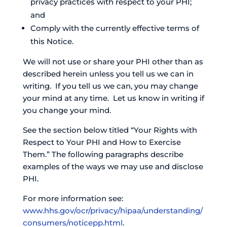
privacy practices with respect to your PHI;
and
Comply with the currently effective terms of
this Notice.
We will not use or share your PHI other than as
described herein unless you tell us we can in
writing. If you tell us we can, you may change
your mind at any time. Let us know in writing if
you change your mind.
See the section below titled “Your Rights with
Respect to Your PHI and How to Exercise
Them.” The following paragraphs describe
examples of the ways we may use and disclose
PHI.
For more information see:
www.hhs.gov/ocr/privacy/hipaa/understanding/
consumers/noticepp.html
.