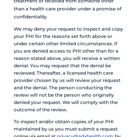
treatment or received from someone other
than a health care provider under a promise of
confidentiality.
We may deny your request to inspect and copy
your PHI for the reasons set forth above or
under certain other limited circumstances. If
you are denied access to PHI other than for a
reason stated above, you will receive a written
denial. You may request that the denial be
reviewed. Thereafter, a licensed health care
provider chosen by us will review your request
and the denial. The person conducting the
review will not be the person who originally
denied your request. We will comply with the
outcome of the review.
To inspect and/or obtain copies of your PHI
maintained by us you must submit a request
online via email at
privacy@adxhealth.com
; by