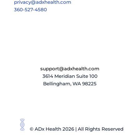
privacy@adxhealth.com
360-527-4580
support@adxhealth.com
3614 Meridian Suite 100
Bellingham, WA 98225
© ADx Health 2026 | All Rights Reserved