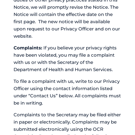
Notice, we will promptly revise the Notice. The
Notice will contain the effective date on the
first page. The new notice will be available
upon request to our Privacy Officer and on our
website.
Complaints:
If you believe your privacy rights
have been violated, you may file a complaint
with us or with the Secretary of the
Department of Health and Human Services.
To file a complaint with us, write to our Privacy
Officer using the contact information listed
under “Contact Us” below. All complaints must
be in writing.
Complaints to the Secretary may be filed either
in paper or electronically. Complaints may be
submitted electronically using the OCR