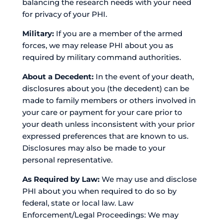
balancing the research needs with your need
for privacy of your PHI.
Military:
If you are a member of the armed
forces, we may release PHI about you as
required by military command authorities.
About a Decedent:
In the event of your death,
disclosures about you (the decedent) can be
made to family members or others involved in
your care or payment for your care prior to
your death unless inconsistent with your prior
expressed preferences that are known to us.
Disclosures may also be made to your
personal representative.
As Required by Law:
We may use and disclose
PHI about you when required to do so by
federal, state or local law. Law
Enforcement/Legal Proceedings: We may