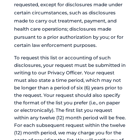
requested, except for disclosures made under
certain circumstances, such as disclosures
made to carry out treatment, payment, and
health care operations; disclosures made
pursuant to a prior authorization by you; or for
certain law enforcement purposes.
To request this list or accounting of such
disclosures, your request must be submitted in
writing to our Privacy Officer. Your request
must also state a time period, which may not
be longer than a period of six (6) years prior to
the request. Your request should also specify
the format of the list you prefer (i.e., on paper
or electronically). The first list you request
within any twelve (12) month period will be free.
For each subsequent request within the twelve
(12) month period, we may charge you for the