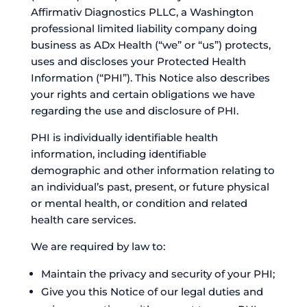
Affirmativ Diagnostics PLLC, a Washington
professional limited liability company doing
business as ADx Health (“we” or “us”) protects,
uses and discloses your Protected Health
Information (“PHI”). This Notice also describes
your rights and certain obligations we have
regarding the use and disclosure of PHI.
PHI is individually identifiable health
information, including identifiable
demographic and other information relating to
an individual’s past, present, or future physical
or mental health, or condition and related
health care services.
We are required by law to:
Maintain the privacy and security of your PHI;
Give you this Notice of our legal duties and