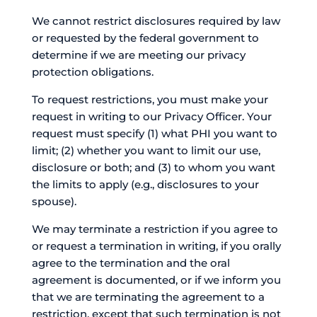
We cannot restrict disclosures required by law
or requested by the federal government to
determine if we are meeting our privacy
protection obligations.
To request restrictions, you must make your
request in writing to our Privacy Officer. Your
request must specify (1) what PHI you want to
limit; (2) whether you want to limit our use,
disclosure or both; and (3) to whom you want
the limits to apply (e.g., disclosures to your
spouse).
We may terminate a restriction if you agree to
or request a termination in writing, if you orally
agree to the termination and the oral
agreement is documented, or if we inform you
that we are terminating the agreement to a
restriction, except that such termination is not