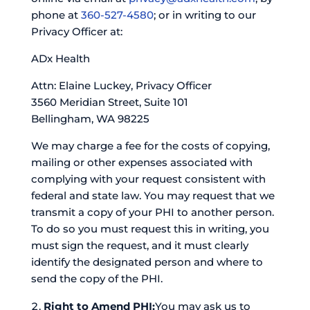
phone at
360-527-4580
; or in writing to our
Privacy Officer at:
ADx Health
Attn: Elaine Luckey, Privacy Officer
3560 Meridian Street, Suite 101
Bellingham, WA 98225
We may charge a fee for the costs of copying,
mailing or other expenses associated with
complying with your request consistent with
federal and state law. You may request that we
transmit a copy of your PHI to another person.
To do so you must request this in writing, you
must sign the request, and it must clearly
identify the designated person and where to
send the copy of the PHI.
Right to Amend PHI:
You may ask us to