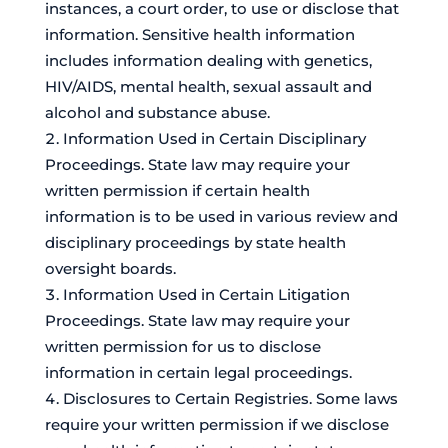
instances, a court order, to use or disclose that
information. Sensitive health information
includes information dealing with genetics,
HIV/AIDS, mental health, sexual assault and
alcohol and substance abuse.
Information Used in Certain Disciplinary
Proceedings. State law may require your
written permission if certain health
information is to be used in various review and
disciplinary proceedings by state health
oversight boards.
Information Used in Certain Litigation
Proceedings. State law may require your
written permission for us to disclose
information in certain legal proceedings.
Disclosures to Certain Registries. Some laws
require your written permission if we disclose