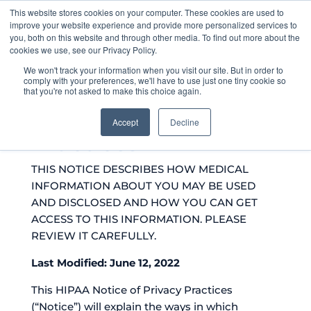
This website stores cookies on your computer. These cookies are used to
improve your website experience and provide more personalized services to
you, both on this website and through other media. To find out more about the
cookies we use, see our Privacy Policy.
We won't track your information when you visit our site. But in order to
comply with your preferences, we'll have to use just one tiny cookie so
that you're not asked to make this choice again.
Notice of Privacy
Accept
Decline
Practices
THIS NOTICE DESCRIBES HOW MEDICAL
INFORMATION ABOUT YOU MAY BE USED
AND DISCLOSED AND HOW YOU CAN GET
ACCESS TO THIS INFORMATION. PLEASE
REVIEW IT CAREFULLY.
Last Modified: June 12, 2022
This HIPAA Notice of Privacy Practices
(“Notice”) will explain the ways in which