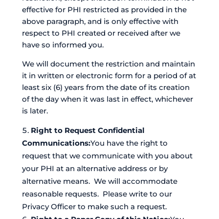
effective for PHI restricted as provided in the
above paragraph, and is only effective with
respect to PHI created or received after we
have so informed you.
We will document the restriction and maintain
it in written or electronic form for a period of at
least six (6) years from the date of its creation
of the day when it was last in effect, whichever
is later.
Right to Request Confidential
Communications:
You have the right to
request that we communicate with you about
your PHI at an alternative address or by
alternative means. We will accommodate
reasonable requests. Please write to our
Privacy Officer to make such a request.