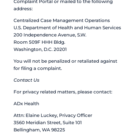
Complaint Portal or mailed to the following
address:
Centralized Case Management Operations
U.S. Department of Health and Human Services
200 Independence Avenue, S.W.
Room 509F HHH Bldg.
Washington, D.C. 20201
You will not be penalized or retaliated against
for filing a complaint.
Contact Us
For privacy related matters, please contact:
ADx Health
Attn: Elaine Luckey, Privacy Officer
3560 Meridian Street, Suite 101
Bellingham, WA 98225