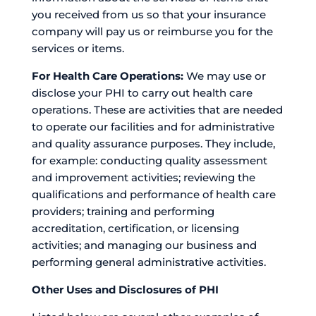
you received from us so that your insurance
company will pay us or reimburse you for the
services or items.
For Health Care Operations:
We may use or
disclose your PHI to carry out health care
operations. These are activities that are needed
to operate our facilities and for administrative
and quality assurance purposes. They include,
for example: conducting quality assessment
and improvement activities; reviewing the
qualifications and performance of health care
providers; training and performing
accreditation, certification, or licensing
activities; and managing our business and
performing general administrative activities.
Other Uses and Disclosures of PHI