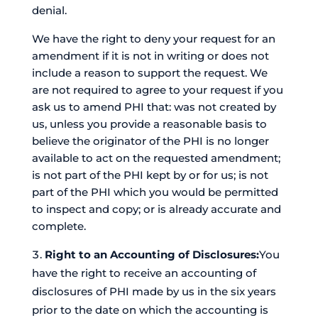
denial.
We have the right to deny your request for an
amendment if it is not in writing or does not
include a reason to support the request. We
are not required to agree to your request if you
ask us to amend PHI that: was not created by
us, unless you provide a reasonable basis to
believe the originator of the PHI is no longer
available to act on the requested amendment;
is not part of the PHI kept by or for us; is not
part of the PHI which you would be permitted
to inspect and copy; or is already accurate and
complete.
Right to an Accounting of Disclosures:
You
have the right to receive an accounting of
disclosures of PHI made by us in the six years
prior to the date on which the accounting is