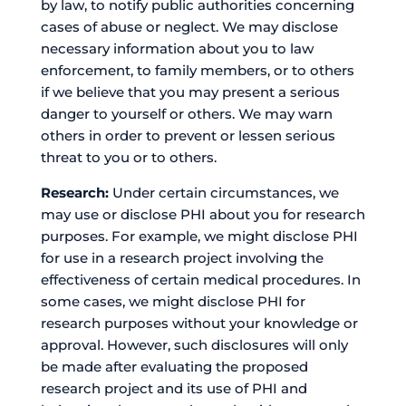
by law, to notify public authorities concerning
cases of abuse or neglect. We may disclose
necessary information about you to law
enforcement, to family members, or to others
if we believe that you may present a serious
danger to yourself or others. We may warn
others in order to prevent or lessen serious
threat to you or to others.
Research:
Under certain circumstances, we
may use or disclose PHI about you for research
purposes. For example, we might disclose PHI
for use in a research project involving the
effectiveness of certain medical procedures. In
some cases, we might disclose PHI for
research purposes without your knowledge or
approval. However, such disclosures will only
be made after evaluating the proposed
research project and its use of PHI and