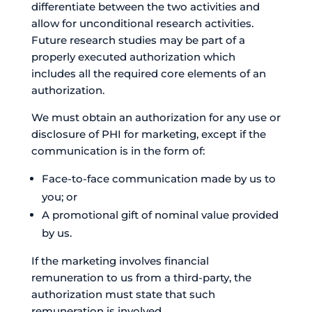
differentiate between the two activities and
allow for unconditional research activities.
Future research studies may be part of a
properly executed authorization which
includes all the required core elements of an
authorization.
We must obtain an authorization for any use or
disclosure of PHI for marketing, except if the
communication is in the form of:
Face-to-face communication made by us to
you; or
A promotional gift of nominal value provided
by us.
If the marketing involves financial
remuneration to us from a third-party, the
authorization must state that such
remuneration is involved.