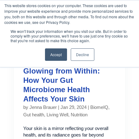
This website stores cookies on your computer. These cookies are used to
improve your website experience and provide more personalized services to
you, both on this website and through other media. To find out more about the
cookies we use, see our Privacy Policy.
We won't track your information when you visit our site. But in order to
comply with your preferences, we'll have to use just one tiny cookie so
that you're not asked to make this choice again.
Accept
Decline
Glowing from Within:
How Your Gut
Microbiome Health
Affects Your Skin
by
Jenna Brauer
|
Jan 29, 2024
|
BiomeIQ
,
Gut health
,
Living Well
,
Nutrition
Your skin is a mirror reflecting your overall
health, and its radiance goes far beyond