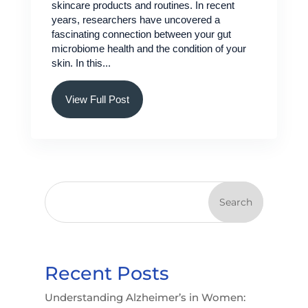
skincare products and routines. In recent
years, researchers have uncovered a
fascinating connection between your gut
microbiome health and the condition of your
skin. In this...
View Full Post
Search
Recent Posts
Understanding Alzheimer’s in Women: