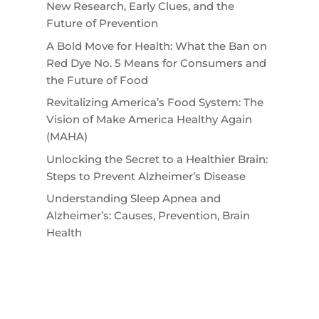
New Research, Early Clues, and the
Future of Prevention
A Bold Move for Health: What the Ban on
Red Dye No. 5 Means for Consumers and
the Future of Food
Revitalizing America’s Food System: The
Vision of Make America Healthy Again
(MAHA)
Unlocking the Secret to a Healthier Brain:
Steps to Prevent Alzheimer’s Disease
Understanding Sleep Apnea and
Alzheimer’s: Causes, Prevention, Brain
Health