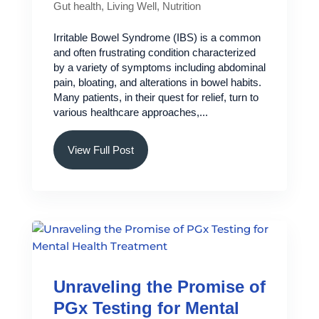
Gut health
,
Living Well
,
Nutrition
Irritable Bowel Syndrome (IBS) is a common
and often frustrating condition characterized
by a variety of symptoms including abdominal
pain, bloating, and alterations in bowel habits.
Many patients, in their quest for relief, turn to
various healthcare approaches,...
View Full Post
Unraveling the Promise of
PGx Testing for Mental