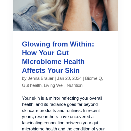
Glowing from Within:
How Your Gut
Microbiome Health
Affects Your Skin
by
Jenna Brauer
|
Jan 29, 2024
|
BiomeIQ
,
Gut health
,
Living Well
,
Nutrition
Your skin is a mirror reflecting your overall
health, and its radiance goes far beyond
skincare products and routines. In recent
years, researchers have uncovered a
fascinating connection between your gut
microbiome health and the condition of your