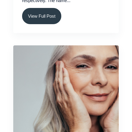
respectively. The name...
View Full Post