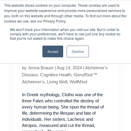
This website stores cookies on your computer. These cookies are used to
improve your website experience and provide more personalized services to
you, both on this website and through other media. To find out more about the
cookies we use, see our Privacy Policy.
We won't track your information when you visit our site. But in order to
comply with your preferences, we'll have to use just one tiny cookie so
that you're not asked to make this choice again.
Accept
Decline
What is Klotho?
by
Jenna Brauer
|
Aug 14, 2024
|
Alzheimer's
Disease
,
Cognitive Health
,
GenoRisk™
Alzheimer's
,
Living Well
,
WellMind
In Greek mythology, Clotho was one of the
three Fates who controlled the destiny of
every human being. She spun the thread of
life, determining the lifespan and fate of
individuals. Her sisters, Lachesis and
Atropos, measured and cut the thread,