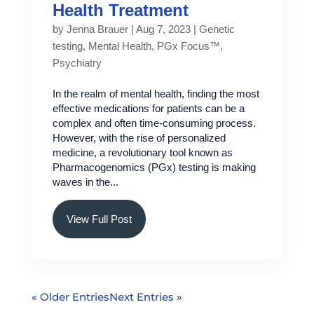
Health Treatment
by
Jenna Brauer
|
Aug 7, 2023
|
Genetic
testing
,
Mental Health
,
PGx Focus™
,
Psychiatry
In the realm of mental health, finding the most
effective medications for patients can be a
complex and often time-consuming process.
However, with the rise of personalized
medicine, a revolutionary tool known as
Pharmacogenomics (PGx) testing is making
waves in the...
View Full Post
« Older Entries
Next Entries »