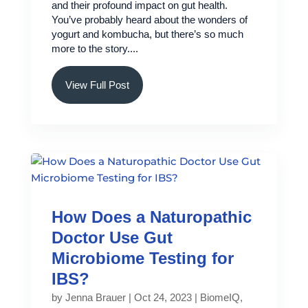
and their profound impact on gut health.
You’ve probably heard about the wonders of
yogurt and kombucha, but there’s so much
more to the story....
View Full Post
How Does a Naturopathic
Doctor Use Gut
Microbiome Testing for
IBS?
by
Jenna Brauer
|
Oct 24, 2023
|
BiomeIQ
,