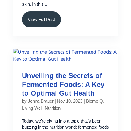
skin. In this...
View Full Post
Unveiling the Secrets of
Fermented Foods: A Key
to Optimal Gut Health
by
Jenna Brauer
|
Nov 10, 2023
|
BiomeIQ
,
Living Well
,
Nutrition
Today, we’re diving into a topic that’s been
buzzing in the nutrition world: fermented foods