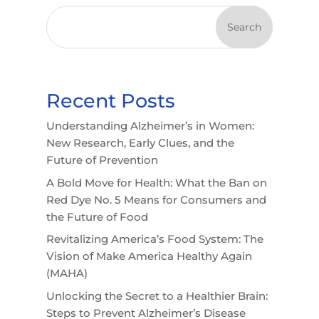
Search
Recent Posts
Understanding Alzheimer’s in Women:
New Research, Early Clues, and the
Future of Prevention
A Bold Move for Health: What the Ban on
Red Dye No. 5 Means for Consumers and
the Future of Food
Revitalizing America’s Food System: The
Vision of Make America Healthy Again
(MAHA)
Unlocking the Secret to a Healthier Brain:
Steps to Prevent Alzheimer’s Disease