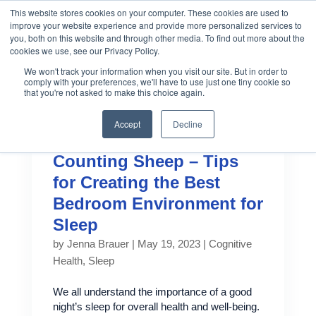
This website stores cookies on your computer. These cookies are used to
improve your website experience and provide more personalized services to
you, both on this website and through other media. To find out more about the
cookies we use, see our Privacy Policy.
We won't track your information when you visit our site. But in order to
comply with your preferences, we'll have to use just one tiny cookie so
that you're not asked to make this choice again.
Accept
Decline
Counting Sheep – Tips
for Creating the Best
Bedroom Environment for
Sleep
by
Jenna Brauer
|
May 19, 2023
|
Cognitive
Health
,
Sleep
We all understand the importance of a good
night’s sleep for overall health and well-being.