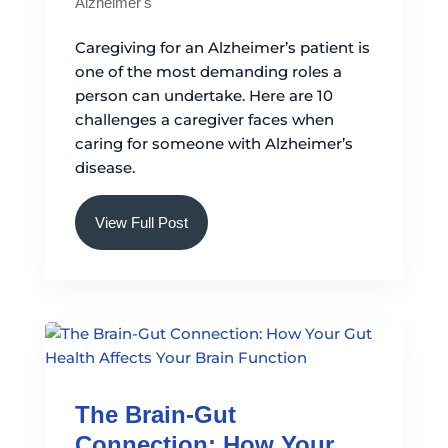
Alzheimer's
Caregiving for an Alzheimer’s patient is
one of the most demanding roles a
person can undertake. Here are 10
challenges a caregiver faces when
caring for someone with Alzheimer’s
disease.
View Full Post
The Brain-Gut
Connection: How Your