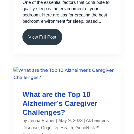
One of the essential factors that contribute to
quality sleep is the environment of your
bedroom. Here are tips for creating the best
bedroom environment for sleep, based...
View Full Post
What are the Top 10
Alzheimer’s Caregiver
Challenges?
by
Jenna Brauer
|
May 9, 2023
|
Alzheimer's
Disease
,
Cognitive Health
,
GenoRisk™