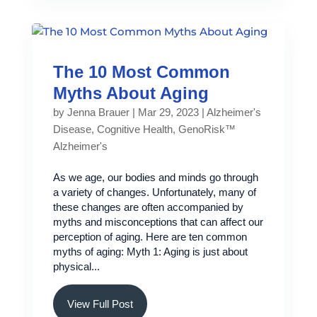
The 10 Most Common
Myths About Aging
by
Jenna Brauer
|
Mar 29, 2023
|
Alzheimer's
Disease
,
Cognitive Health
,
GenoRisk™
Alzheimer's
As we age, our bodies and minds go through
a variety of changes. Unfortunately, many of
these changes are often accompanied by
myths and misconceptions that can affect our
perception of aging. Here are ten common
myths of aging: Myth 1: Aging is just about
physical...
View Full Post