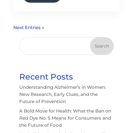
Next Entries »
Search
Recent Posts
Understanding Alzheimer’s in Women:
New Research, Early Clues, and the
Future of Prevention
A Bold Move for Health: What the Ban on
Red Dye No. 5 Means for Consumers and
the Future of Food