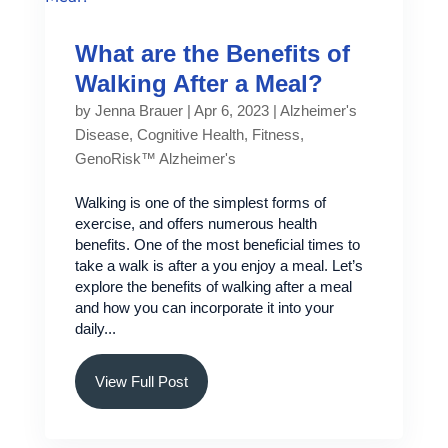
What are the Benefits of
Walking After a Meal?
by
Jenna Brauer
|
Apr 6, 2023
|
Alzheimer's
Disease
,
Cognitive Health
,
Fitness
,
GenoRisk™ Alzheimer's
Walking is one of the simplest forms of
exercise, and offers numerous health
benefits. One of the most beneficial times to
take a walk is after a you enjoy a meal. Let’s
explore the benefits of walking after a meal
and how you can incorporate it into your
daily...
View Full Post