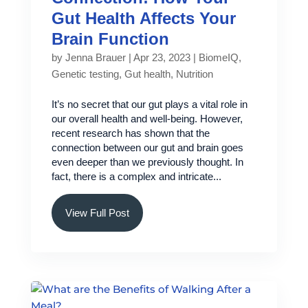
Gut Health Affects Your
Brain Function
by
Jenna Brauer
|
Apr 23, 2023
|
BiomeIQ
,
Genetic testing
,
Gut health
,
Nutrition
It’s no secret that our gut plays a vital role in
our overall health and well-being. However,
recent research has shown that the
connection between our gut and brain goes
even deeper than we previously thought. In
fact, there is a complex and intricate...
View Full Post