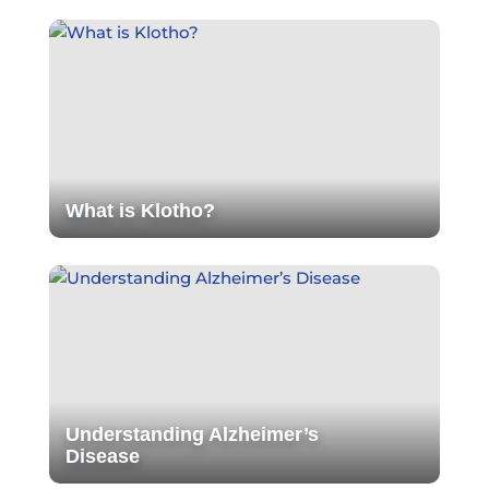
What is Klotho?
Understanding Alzheimer’s
Disease