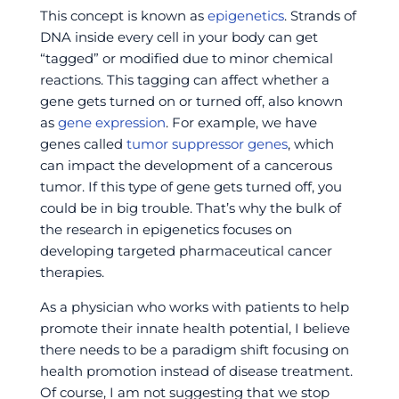
This concept is known as
epigenetics
. Strands of
DNA inside every cell in your body can get
“tagged” or modified due to minor chemical
reactions. This tagging can affect whether a
gene gets turned on or turned off, also known
as
gene expression
. For example, we have
genes called
tumor suppressor genes
, which
can impact the development of a cancerous
tumor. If this type of gene gets turned off, you
could be in big trouble. That’s why the bulk of
the research in epigenetics focuses on
developing targeted pharmaceutical cancer
therapies.
As a physician who works with patients to help
promote their innate health potential, I believe
there needs to be a paradigm shift focusing on
health promotion instead of disease treatment.
Of course, I am not suggesting that we stop