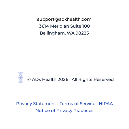
support@adxhealth.com
3614 Meridian Suite 100
Bellingham, WA 98225
© ADx Health 2026 | All Rights Reserved
Privacy Statement
|
Terms of Service
|
HIPAA
Notice of Privacy Practices