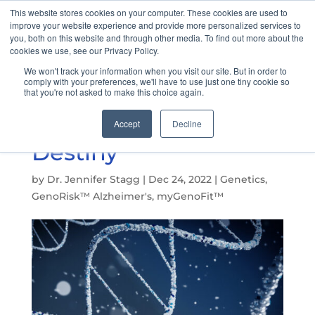
This website stores cookies on your computer. These cookies are used to
improve your website experience and provide more personalized services to
you, both on this website and through other media. To find out more about the
cookies we use, see our Privacy Policy.
We won't track your information when you visit our site. But in order to
Understanding DNA
comply with your preferences, we'll have to use just one tiny cookie so
that you're not asked to make this choice again.
Expression: Our
Genes Are Not Our
Accept
Decline
Destiny
by
Dr. Jennifer Stagg
|
Dec 24, 2022
|
Genetics
,
GenoRisk™ Alzheimer's
,
myGenoFit™