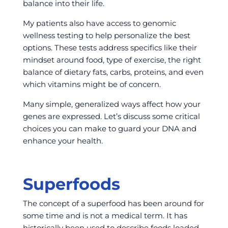
balance into their life.
My patients also have access to genomic
wellness testing to help personalize the best
options. These tests address specifics like their
mindset around food, type of exercise, the right
balance of dietary fats, carbs, proteins, and even
which vitamins might be of concern.
Many simple, generalized ways affect how your
genes are expressed. Let’s discuss some critical
choices you can make to guard your DNA and
enhance your health.
Superfoods
The concept of a superfood has been around for
some time and is not a medical term. It has
historically been used to describe foods loaded