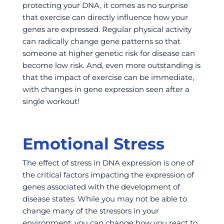
protecting your DNA, it comes as no surprise
that exercise can directly influence how your
genes are expressed. Regular physical activity
can radically change gene patterns so that
someone at higher genetic risk for disease can
become low risk. And, even more outstanding is
that the impact of exercise can be immediate,
with changes in gene expression seen after a
single workout!
Emotional Stress
The effect of stress in DNA expression is one of
the critical factors impacting the expression of
genes associated with the development of
disease states. While you may not be able to
change many of the stressors in your
environment, you can change how you
react
to