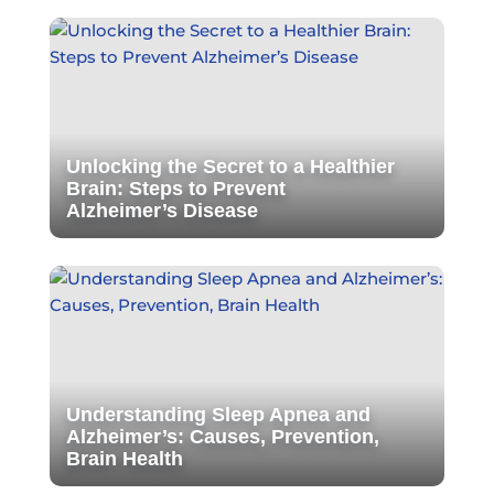
Unlocking the Secret to a Healthier
Brain: Steps to Prevent
Alzheimer’s Disease
Understanding Sleep Apnea and
Alzheimer’s: Causes, Prevention,
Brain Health