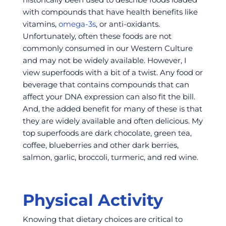
with compounds that have health benefits like
vitamins,
omega-3s
, or anti-oxidants.
Unfortunately, often these foods are not
commonly consumed in our Western Culture
and may not be widely available. However, I
view superfoods with a bit of a twist. Any food or
beverage that contains compounds that can
affect your DNA expression can also fit the bill.
And, the added benefit for many of these is that
they are widely available and often delicious. My
top superfoods are dark chocolate, green tea,
coffee, blueberries and other dark berries,
salmon, garlic, broccoli, turmeric, and red wine.
Physical Activity
Knowing that dietary choices are critical to