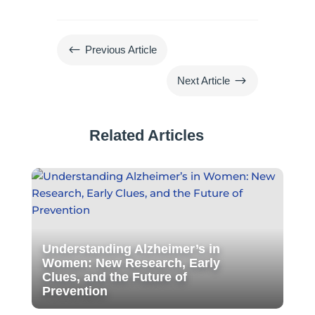
#
Previous Article
$
Next Article
Related Articles
Understanding Alzheimer’s in
Women: New Research, Early
Clues, and the Future of
Prevention