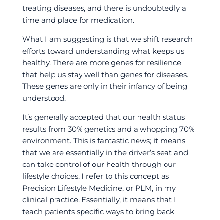
treating diseases, and there is undoubtedly a
time and place for medication.
What I am suggesting is that we shift research
efforts toward understanding what keeps us
healthy. There are more genes for resilience
that help us stay well than genes for diseases.
These genes are only in their infancy of being
understood.
It’s generally accepted that our health status
results from 30% genetics and a whopping 70%
environment. This is fantastic news; it means
that we are essentially in the driver’s seat and
can take control of our health through our
lifestyle choices. I refer to this concept as
Precision Lifestyle Medicine, or PLM, in my
clinical practice. Essentially, it means that I
teach patients specific ways to bring back