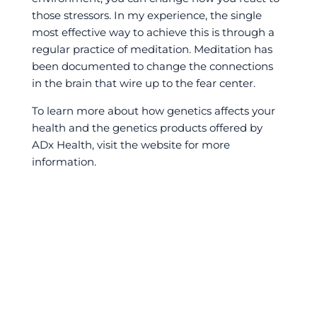
those stressors. In my experience, the single
most effective way to achieve this is through a
regular practice of meditation. Meditation has
been documented to change the connections
in the brain that wire up to the fear center.
To learn more about how genetics affects your
health and the genetics products offered by
ADx Health, visit the website for more
information.
←
Alleviating Pain in Athletes: KinesioTape, Ice, and
More
VO2 Max and Performance
→