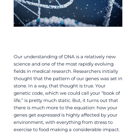
Our understanding of DNA is a relatively new
science and one of the most rapidly evolving
fields in medical research. Researchers initially
thought that the pattern of our genes was set in
stone. In a way, that thought is true. Your
genetic code, which we could call your “book of
life,” is pretty much static. But, it turns out that
there is much more to the equation: how your
genes get
expressed
is highly affected by your
environment, with everything from stress to
exercise to food making a considerable impact.