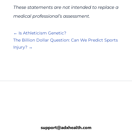
These statements are not intended to replace a
medical professional’s assessment.
←
Is Athleticism Genetic?
The Billion Dollar Question: Can We Predict Sports
Injury?
→
support@adxhealth.com