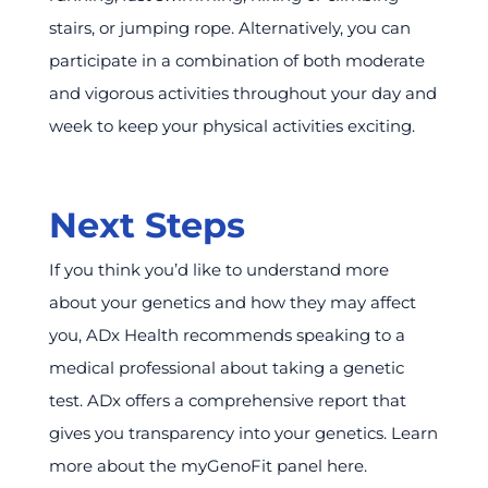
stairs, or jumping rope. Alternatively, you can
participate in a combination of both moderate
and vigorous activities throughout your day and
week to keep your physical activities exciting.
Next Steps
If you think you’d like to understand more
about your genetics and how they may affect
you, ADx Health recommends speaking to a
medical professional about taking a genetic
test. ADx offers a comprehensive report that
gives you transparency into your genetics. Learn
more about the myGenoFit panel here.