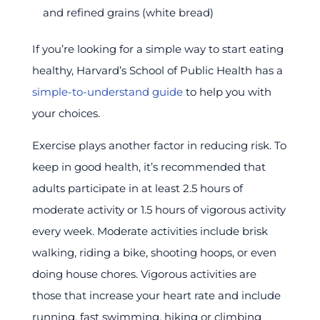
and refined grains (white bread)
If you’re looking for a simple way to start eating
healthy, Harvard’s School of Public Health has a
simple-to-understand guide
to help you with
your choices.
Exercise plays another factor in reducing risk. To
keep in good health, it’s recommended that
adults participate in at least 2.5 hours of
moderate activity or 1.5 hours of vigorous activity
every week. Moderate activities include brisk
walking, riding a bike, shooting hoops, or even
doing house chores. Vigorous activities are
those that increase your heart rate and include
running, fast swimming, hiking or climbing