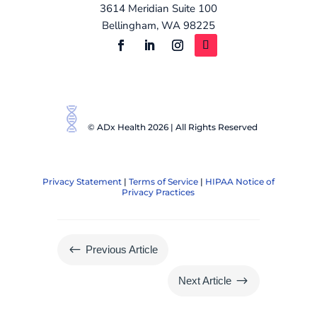
3614 Meridian Suite 100
Bellingham, WA 98225
© ADx Health 2026 | All Rights Reserved
Privacy Statement
|
Terms of Service
|
HIPAA Notice of
Privacy Practices
#
Previous Article
$
Next Article