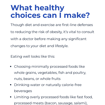
What healthy
choices can I make?
Though diet and exercise are first-line defenses
to reducing the risk of obesity, it’s vital to consult
with a doctor before making any significant
changes to your diet and lifestyle.
Eating well looks like this:
Choosing minimally processed foods like
whole grains, vegetables, fish and poultry,
nuts, beans, or whole fruits
Drinking water or naturally calorie-free
beverages
Limiting overly processed foods like fast food,
processed meats (bacon, sausage, salami),