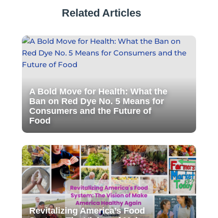
Related Articles
A Bold Move for Health: What the
Ban on Red Dye No. 5 Means for
Consumers and the Future of
Food
Revitalizing America’s Food