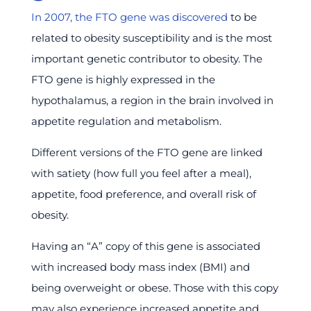
In 2007, the FTO gene was discovered
to be
related to obesity susceptibility and is the most
important genetic contributor to obesity. The
FTO gene is highly expressed in the
hypothalamus, a region in the brain involved in
appetite regulation and metabolism.
Different versions of the FTO gene are linked
with satiety (how full you feel after a meal),
appetite, food preference, and overall risk of
obesity.
Having an “A” copy of this gene is associated
with increased body mass index (BMI) and
being overweight or obese. Those with this copy
may also experience increased appetite and