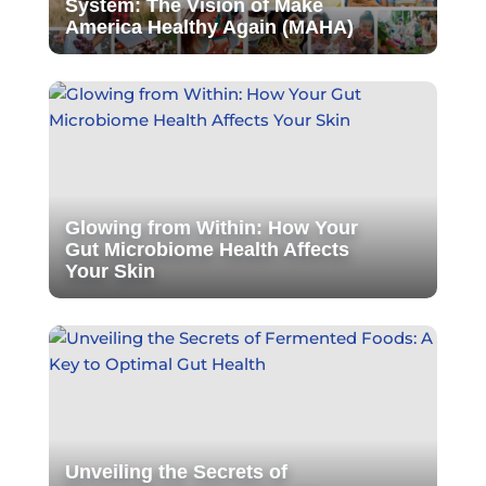
System: The Vision of Make
America Healthy Again (MAHA)
Glowing from Within: How Your
Gut Microbiome Health Affects
Your Skin
Unveiling the Secrets of