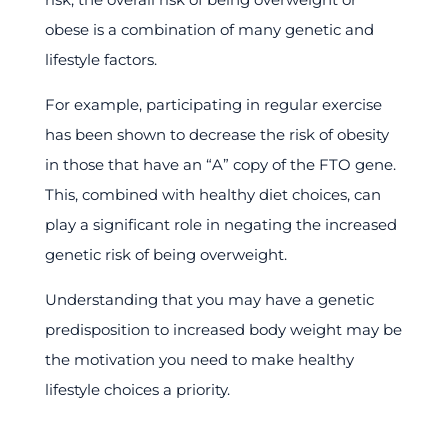
obese is a combination of many genetic and
lifestyle factors.
For example, participating in regular exercise
has been shown to decrease the risk of obesity
in those that have an “A” copy of the FTO gene.
This, combined with healthy diet choices, can
play a significant role in negating the increased
genetic risk of being overweight.
Understanding that you may have a genetic
predisposition to increased body weight may be
the motivation you need to make healthy
lifestyle choices a priority.