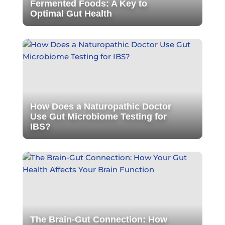
Fermented Foods: A Key to
Optimal Gut Health
How Does a Naturopathic Doctor
Use Gut Microbiome Testing for
IBS?
The Brain-Gut Connection: How