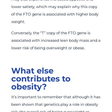
lower satiety, which may explain why this copy
of the FTO gene is associated with higher body
weight.
Conversely, the “T” copy of the FTO gene is
associated with increased lean body mass and a
lower risk of being overweight or obese.
What else
contributes to
obesity?
It’s important to remember that although it has
been shown that genetics play a role in obesity
risk, the overall risk of being overweight or