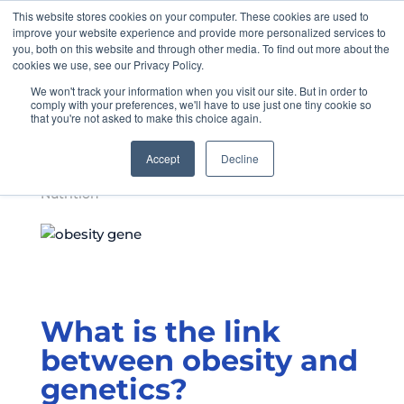
This website stores cookies on your computer. These cookies are used to
improve your website experience and provide more personalized services to
you, both on this website and through other media. To find out more about the
cookies we use, see our Privacy Policy.
We won't track your information when you visit our site. But in order to
FTO: The Obesity
comply with your preferences, we'll have to use just one tiny cookie so
that you're not asked to make this choice again.
Gene
Accept
Decline
by
Allison McKeany
|
Aug 27, 2021
|
myGenoFit™
,
Nutrition
What is the link
between obesity and
genetics?