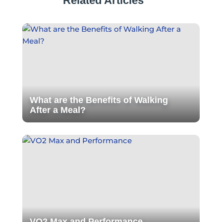
Related Articles
What are the Benefits of Walking
After a Meal?
VO2 Max and Performance