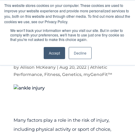
This website stores cookies on your computer. These cookies are used to
improve your website experience and provide more personalized services to
you, both on this website and through other media. To find out more about the
cookies we use, see our Privacy Policy.
We won't track your information when you visit our site. But in order to
The Genetic Link to
comply with your preferences, we'll have to use just one tiny cookie so
that you're not asked to make this choice again.
Ankle Injuries — And
What to Do About It
Accept
Decline
by
Allison McKeany
|
Aug 20, 2022
|
Athletic
Performance
,
Fitness
,
Genetics
,
myGenoFit™
Many factors play a role in the risk of injury,
including physical activity or sport of choice,