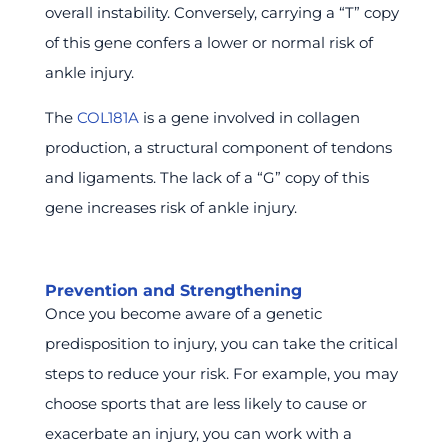
overall instability. Conversely, carrying a “T” copy
of this gene confers a lower or normal risk of
ankle injury.
The
COL181A
is a gene involved in collagen
production, a structural component of tendons
and ligaments. The lack of a “G” copy of this
gene increases risk of ankle injury.
Prevention and Strengthening
Once you become aware of a genetic
predisposition to injury, you can take the critical
steps to reduce your risk. For example, you may
choose sports that are less likely to cause or
exacerbate an injury, you can work with a