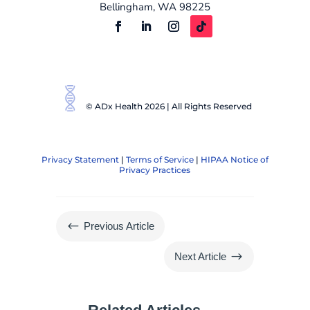
Bellingham, WA 98225
© ADx Health 2026 | All Rights Reserved
Privacy Statement
|
Terms of Service
|
HIPAA Notice of
Privacy Practices
#
Previous Article
$
Next Article