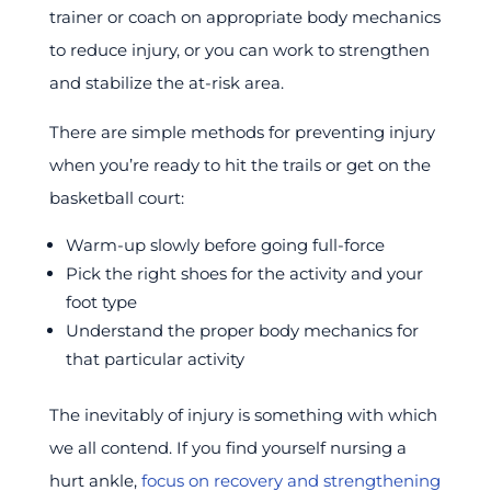
trainer or coach on appropriate body mechanics
to reduce injury, or you can work to strengthen
and stabilize the at-risk area.
There are simple methods for preventing injury
when you’re ready to hit the trails or get on the
basketball court:
Warm-up slowly before going full-force
Pick the right shoes for the activity and your
foot type
Understand the proper body mechanics for
that particular activity
The inevitably of injury is something with which
we all contend. If you find yourself nursing a
hurt ankle,
focus on recovery and strengthening