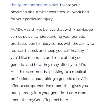
the ligaments and muscles
. Talk to your
physician about what exercises will work best
for your particular injury.
At ADx Health, we believe that with knowledge
comes power. Understanding your genetic
predisposition to injury comes with the ability to
reduce that risk and keep yourself healthy. If
you’d like to understand more about your
genetics and how they may affect you, ADx
Health recommends speaking to a medical
professional about taking a genetic test. ADx
offers a comprehensive report that gives you
transparency into your genetics. Learn more
about the myGenoFit panel here.