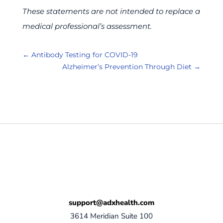
These statements are not intended to replace a
medical professional’s assessment.
←
Antibody Testing for COVID-19
Alzheimer’s Prevention Through Diet
→
support@adxhealth.com
3614 Meridian Suite 100