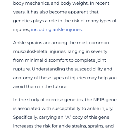
body mechanics, and body weight. In recent
years, it has also become apparent that
genetics plays a role in the risk of many types of
injuries,
including ankle injuries
.
Ankle sprains are among the most common
musculoskeletal injuries, ranging in severity
from minimal discomfort to complete joint
rupture. Understanding the susceptibility and
anatomy of these types of injuries may help you
avoid them in the future.
In the study of exercise genetics, the NFIB gene
is associated with susceptibility to ankle injury.
Specifically, carrying an “A” copy of this gene
increases the risk for ankle strains, sprains, and