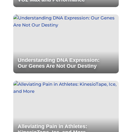
Understanding DNA Expression:
Our Genes Are Not Our Destiny
Alleviating Pain in Athletes: