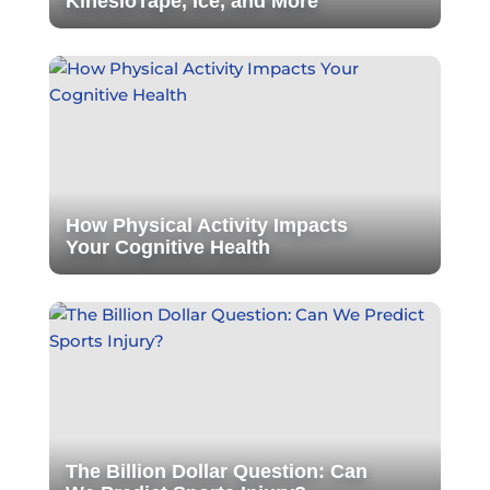
KinesioTape, Ice, and More
How Physical Activity Impacts
Your Cognitive Health
The Billion Dollar Question: Can